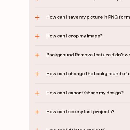
How can I save my picture in PNG for
How can I crop my image?
Background Remove feature didn’t wo
How can I change the background of 
How can I export/share my design?
How can I see my last projects?