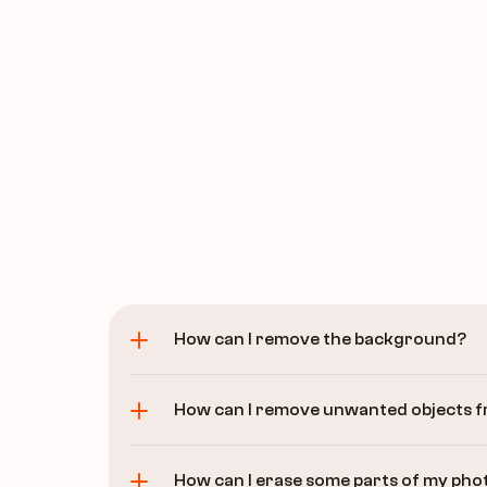
How can I remove the background?
How can I remove unwanted objects 
How can I erase some parts of my phot