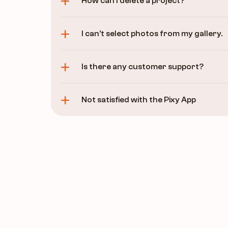
How can I delete a project?
I can’t select photos from my gallery.
Is there any customer support?
Not satisfied with the Pixy App 